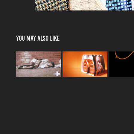
You may also like