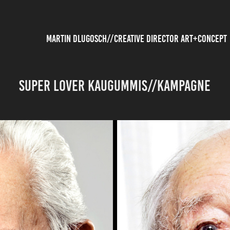
          MARTIN DLUGOSCH//CREATIVE DIRECTOR ART+CONCEPT
SUPER LOVER KAUGUMMIS//Kampagne