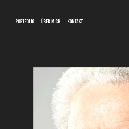
PORTFOLIO
ÜBER MICH
KONTAKT