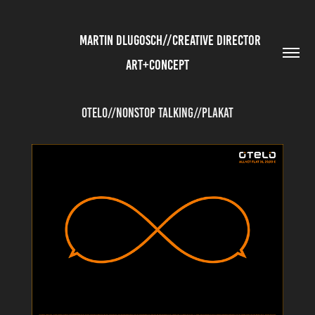
          MARTIN DLUGOSCH//CREATIVE DIRECTOR 
ART+CONCEPT
Otelo//Nonstop Talking//Plakat