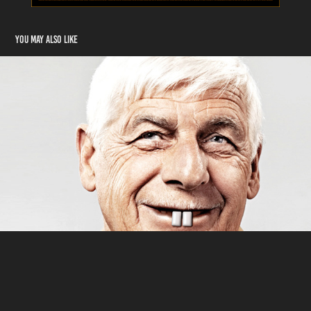
You may also like