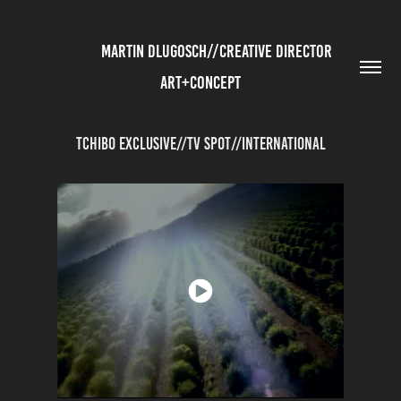
          MARTIN DLUGOSCH//CREATIVE DIRECTOR 
ART+CONCEPT
Tchibo Exclusive//TV Spot//International