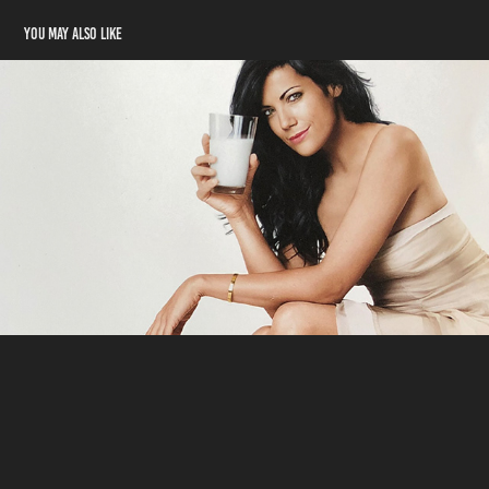
You may also like